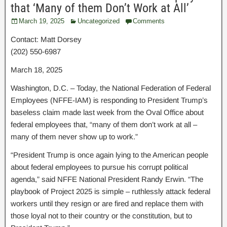
that ‘Many of them Don’t Work at All’
March 19, 2025
Uncategorized
Comments
Contact: Matt Dorsey
(202) 550-6987
March 18, 2025
Washington, D.C. – Today, the National Federation of Federal
Employees (NFFE-IAM) is responding to President Trump’s
baseless claim made last week from the Oval Office about
federal employees that, “many of them don’t work at all –
many of them never show up to work.”
“President Trump is once again lying to the American people
about federal employees to pursue his corrupt political
agenda,” said NFFE National President Randy Erwin. “The
playbook of Project 2025 is simple – ruthlessly attack federal
workers until they resign or are fired and replace them with
those loyal not to their country or the constitution, but to