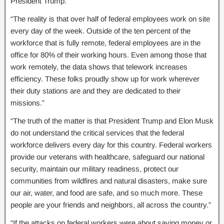
President Trump.”
“The reality is that over half of federal employees work on site
every day of the week. Outside of the ten percent of the
workforce that is fully remote, federal employees are in the
office for 80% of their working hours. Even among those that
work remotely, the data shows that telework increases
efficiency. These folks proudly show up for work wherever
their duty stations are and they are dedicated to their
missions.”
“The truth of the matter is that President Trump and Elon Musk
do not understand the critical services that the federal
workforce delivers every day for this country. Federal workers
provide our veterans with healthcare, safeguard our national
security, maintain our military readiness, protect our
communities from wildfires and natural disasters, make sure
our air, water, and food are safe, and so much more. These
people are your friends and neighbors, all across the country.”
“If the attacks on federal workers were about saving money or