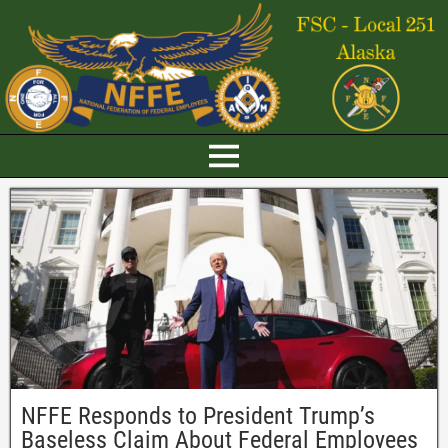
NFFE Responds to President Trump’s
Baseless Claim About Federal Employees